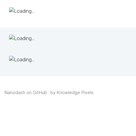
Nanodash on GitHub
· by
Knowledge Pixels
.