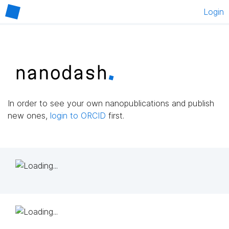
Login
In order to see your own nanopublications and publish
new ones,
login to ORCID
first.