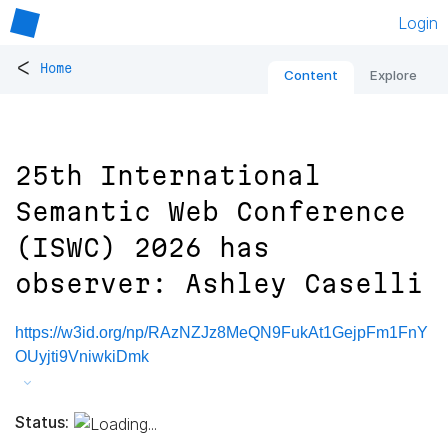
Login
<
Home
Content
Explore
25th International
Semantic Web Conference
(ISWC) 2026 has
observer: Ashley Caselli
https://w3id.org/np/RAzNZJz8MeQN9FukAt1GejpFm1FnY
OUyjti9VniwkiDmk
Status: