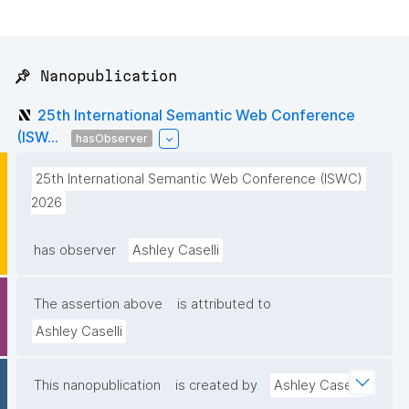
📌 Nanopublication
25th International Semantic Web Conference
(ISW...
hasObserver
25th International Semantic Web Conference (ISWC) 
2026
has observer
Ashley Caselli
The assertion above
is attributed to
Ashley Caselli
This nanopublication
is created by
Ashley Caselli