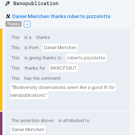
📌 Nanopublication
Daniel Mietchen thanks roberto pizzolotto
Thanks
This
is a
thanks
This
is from
Daniel Mietchen
This
is giving thanks to
roberto pizzolotto
This
thanks for
RA9iCF5XUT
This
has the comment
"Biodiversity observations seem like a good fit for 
nanopublications."
The assertion above
is attributed to
Daniel Mietchen