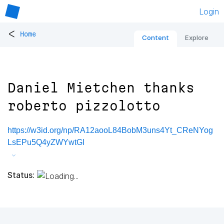
Login
<
Home
Content
Explore
Daniel Mietchen thanks
roberto pizzolotto
https://w3id.org/np/RA12aooL84BobM3uns4Yt_CReNYog
LsEPu5Q4yZWYwtGI
Status: