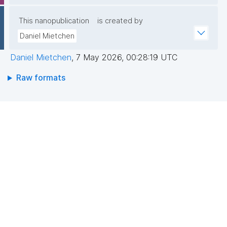
This nanopublication
is created by
Daniel Mietchen
Daniel Mietchen
,
7 May 2026, 00:28:19 UTC
Raw formats