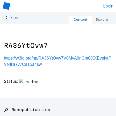
Login
<
Home
Content
Explore
RA36YtOvw7
https://w3id.org/np/RA36YtOvw7V0MyA9rlCmQXXEypkaP
VNfHr7v7OsT5a4sw
Status:
📌 Nanopublication