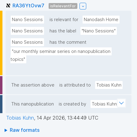
RA36YtOvw7
isRelevantFor
Nano Sessions
is relevant for
Nanodash Home
Nano Sessions
has the label
"Nano Sessions"
Nano Sessions
has the comment
"our monthly seminar series on nanopublication 
topics"
The assertion above
is attributed to
Tobias Kuhn
This nanopublication
is created by
Tobias Kuhn
Tobias Kuhn
,
14 Apr 2026, 13:44:49 UTC
Raw formats