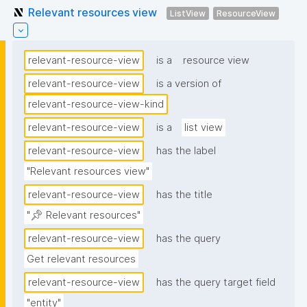
Relevant resources view
ListView
ResourceView
relevant-resource-view
is a
resource view
relevant-resource-view
is a version of
relevant-resource-view-kind
relevant-resource-view
is a
list view
relevant-resource-view
has the label
"Relevant resources view"
relevant-resource-view
has the title
"📌 Relevant resources"
relevant-resource-view
has the query
Get relevant resources
relevant-resource-view
has the query target field
"entity"