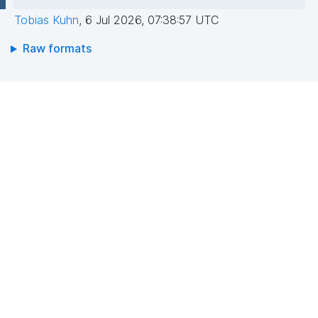
Tobias Kuhn
,
6 Jul 2026, 07:38:57 UTC
Raw formats