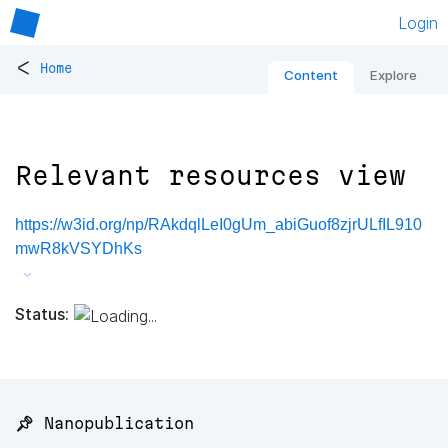
Login
<
Home
Content
Explore
Relevant resources view
https://w3id.org/np/RAkdqlLeI0gUm_abiGuof8zjrULfIL910
mwR8kVSYDhKs
Status:
📌 Nanopublication