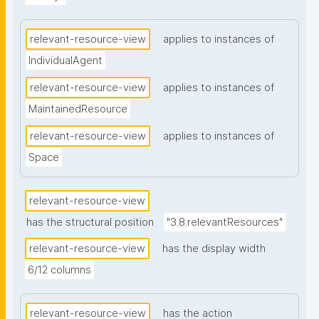
relevant-resource-view
applies to instances of
IndividualAgent
relevant-resource-view
applies to instances of
MaintainedResource
relevant-resource-view
applies to instances of
Space
relevant-resource-view
has the structural position
"3.8.relevantResources"
relevant-resource-view
has the display width
6/12 columns
relevant-resource-view
has the action