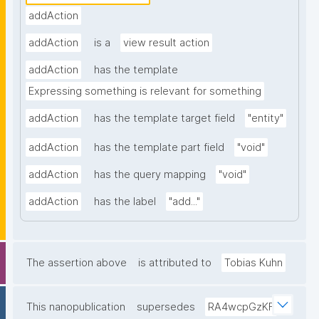
addAction
addAction
is a
view result action
addAction
has the template
Expressing something is relevant for something
addAction
has the template target field
"entity"
addAction
has the template part field
"void"
addAction
has the query mapping
"void"
addAction
has the label
"add..."
The assertion above
is attributed to
Tobias Kuhn
This nanopublication
supersedes
RA4wcpGzKF