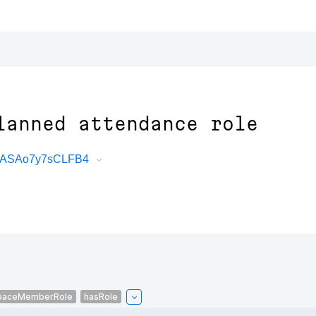
lanned attendance role
R7ASAo7y7sCLFB4
paceMemberRole
hasRole