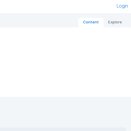
Login
Content
Explore