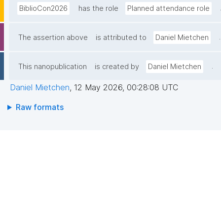
BiblioCon2026
has the role
Planned attendance role
.
The assertion above
is attributed to
Daniel Mietchen
.
This nanopublication
is created by
Daniel Mietchen
Daniel Mietchen
,
12 May 2026, 00:28:08 UTC
Raw formats