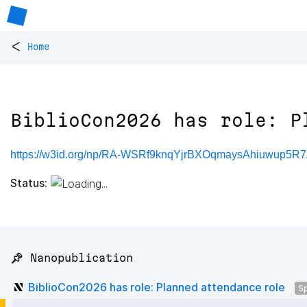
<
Home
BiblioCon2026 has role: P
https://w3id.org/np/RA-WSRf9knqYjrBXOqmaysAhiuwup5
Status:
📌 Nanopublication
BiblioCon2026 has role: Planned attendance role
S