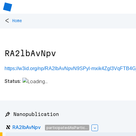
<
Home
RA2lbAvNpv
https://w3id.org/np/RA2lbAvNpvN9SPyl-mxik4ZgI3VqFTB4
Status:
📌 Nanopublication
RA2lbAvNpv
participatedAsPartic...