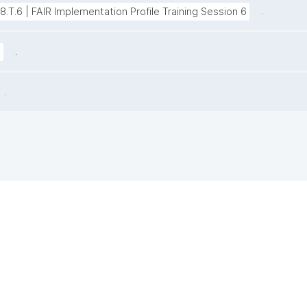
.
38.T.6 | FAIR Implementation Profile Training Session 6
.
z
.