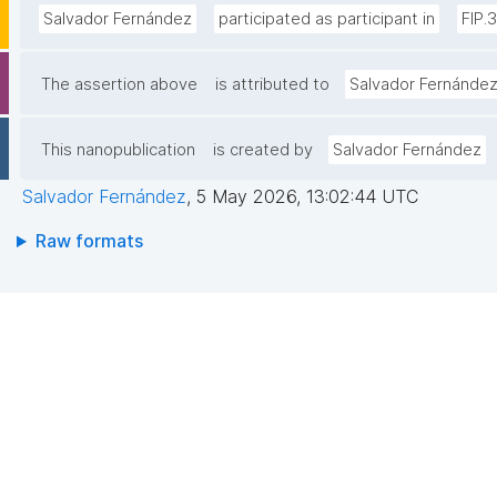
Salvador Fernández
participated as participant in
FIP.
The assertion above
is attributed to
Salvador Fernánde
This nanopublication
is created by
Salvador Fernández
Salvador Fernández
,
5 May 2026, 13:02:44 UTC
Raw formats