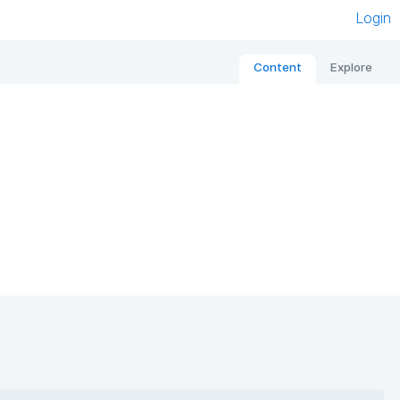
Login
Content
Explore