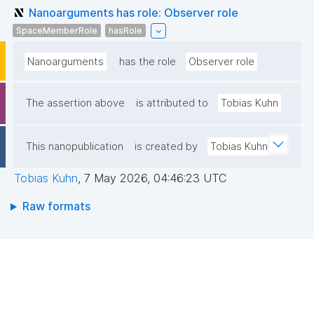
Nanoarguments has role: Observer role
SpaceMemberRole
hasRole
Nanoarguments
has the role
Observer role
The assertion above
is attributed to
Tobias Kuhn
This nanopublication
is created by
Tobias Kuhn
Tobias Kuhn
,
7 May 2026, 04:46:23 UTC
Raw formats