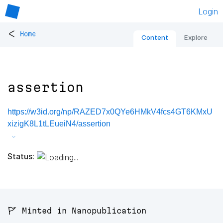
Login
<
Home
Content
Explore
assertion
https://w3id.org/np/RAZED7x0QYe6HMkV4fcs4GT6KMxU
xizigK8L1tLEueiN4/assertion
Status:
🚩 Minted in Nanopublication