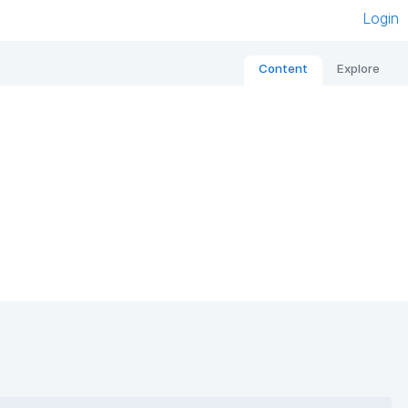
Login
Content
Explore