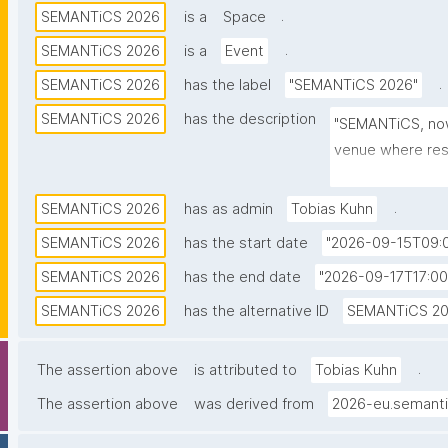
.
SEMANTiCS 2026
is a
Space
.
SEMANTiCS 2026
is a
Event
.
SEMANTiCS 2026
has the label
"SEMANTiCS 2026"
SEMANTiCS 2026
has the description
"SEMANTiCS, now i
venue where rese
leaders exchang
Artificial Intellig
.
SEMANTiCS 2026
has as admin
Tobias Kuhn
SEMANTiCS 2026
has the start date
"2026-09-15T09:0
SEMANTiCS 2026
has the end date
"2026-09-17T17:00
SEMANTiCS 2026
has the alternative ID
SEMANTiCS 2
.
The assertion above
is attributed to
Tobias Kuhn
The assertion above
was derived from
2026-eu.semanti