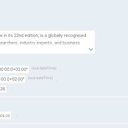
.
n its 22nd edition, is a globally recognised 
archers, industry experts, and business 
e knowledge on Knowledge Graphs and 
ence."
(xsd:dateTime)
.
0:00.0+02:00"
(xsd:dateTime)
.
:00.0+02:00"
.
026
.
cs.cc