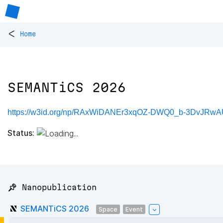
<
Home
SEMANTiCS 2026
https://w3id.org/np/RAxWiDANEr3xqOZ-DWQ0_b-3DvJRw
Status:
📌 Nanopublication
SEMANTiCS 2026
Space
Event