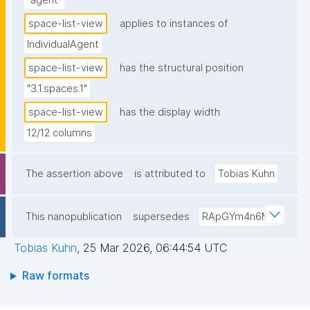
"agent"
space-list-view
applies to instances of
IndividualAgent
space-list-view
has the structural position
"3.1.spaces.1"
space-list-view
has the display width
12/12 columns
The assertion above
is attributed to
Tobias Kuhn
This nanopublication
supersedes
RApGYm4n6M
Tobias Kuhn
,
25 Mar 2026, 06:44:54 UTC
Raw formats