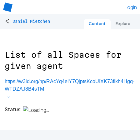
Login
<
Daniel Mietchen
Content
Explore
List of all Spaces for
given agent
https://w3id.org/np/RAcYq4eiY7QjptsKcoUIXK73fIkh4Hgq-
WTDZAJ8B4sTM
Status: