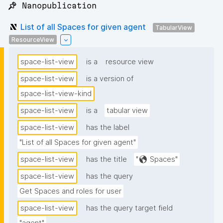
📌 Nanopublication
List of all Spaces for given agent
TabularView
ResourceView
space-list-view
is a
resource view
space-list-view
is a version of
space-list-view-kind
space-list-view
is a
tabular view
space-list-view
has the label
"List of all Spaces for given agent"
space-list-view
has the title
"🌎 Spaces"
space-list-view
has the query
Get Spaces and roles for user
space-list-view
has the query target field