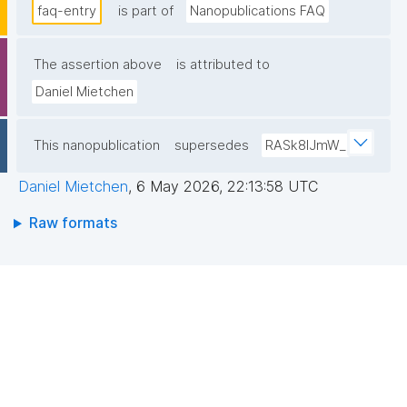
faq-entry
is part of
Nanopublications FAQ
The assertion above
is attributed to
Daniel Mietchen
This nanopublication
supersedes
RASk8lJmW_
Daniel Mietchen
,
6 May 2026, 22:13:58 UTC
Raw formats