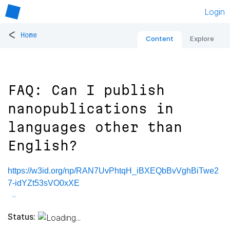
Login
<
Home
Content
Explore
FAQ: Can I publish
nanopublications in
languages other than
English?
https://w3id.org/np/RAN7UvPhtqH_iBXEQbBvVghBiTwe2
7-idYZt53sVO0xXE
Status: