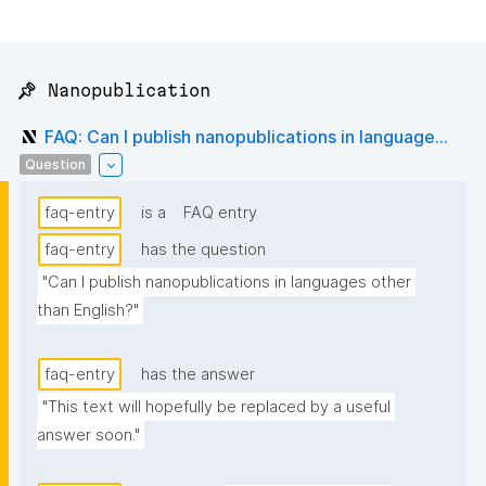
📌 Nanopublication
FAQ: Can I publish nanopublications in language...
Question
faq-entry
is a
FAQ entry
faq-entry
has the question
"Can I publish nanopublications in languages other 
than English?"
faq-entry
has the answer
"This text will hopefully be replaced by a useful 
answer soon."