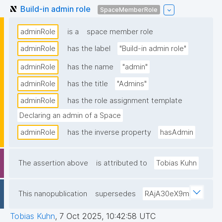
Build-in admin role
SpaceMemberRole
adminRole
is a
space member role
adminRole
has the label
"Build-in admin role"
adminRole
has the name
"admin"
adminRole
has the title
"Admins"
adminRole
has the role assignment template
Declaring an admin of a Space
adminRole
has the inverse property
hasAdmin
The assertion above
is attributed to
Tobias Kuhn
This nanopublication
supersedes
RAjA30eX9m
Tobias Kuhn
,
7 Oct 2025, 10:42:58 UTC