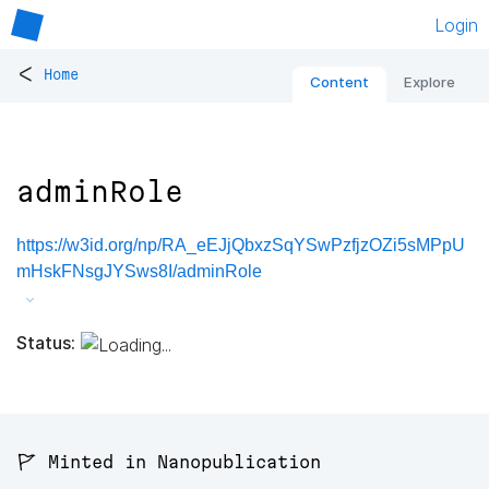
Login
<
Home
Content
Explore
adminRole
https://w3id.org/np/RA_eEJjQbxzSqYSwPzfjzOZi5sMPpU
mHskFNsgJYSws8I/adminRole
Status:
🚩 Minted in Nanopublication