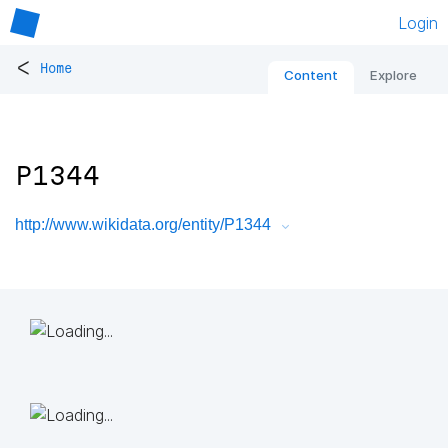
Login
<
Home
Content
Explore
P1344
http://www.wikidata.org/entity/P1344