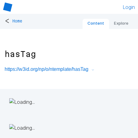
Login
<
Home
Content
Explore
hasTag
https://w3id.org/np/o/ntemplate/hasTag