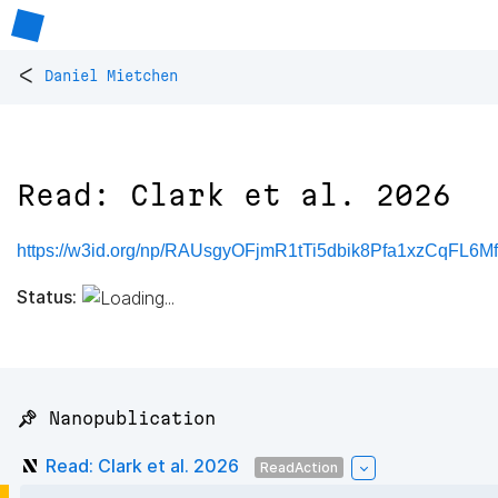
<
Daniel Mietchen
Read: Clark et al. 2026
https://w3id.org/np/RAUsgyOFjmR1tTi5dbik8Pfa1xzCqFL6
Status:
📌 Nanopublication
Read: Clark et al. 2026
ReadAction