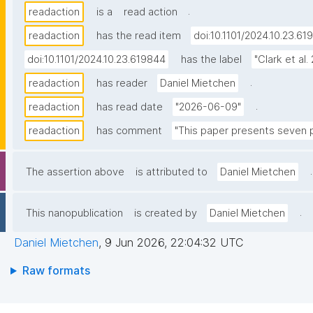
.
readaction
is a
read action
readaction
has the read item
doi:10.1101/2024.10.23.61
doi:10.1101/2024.10.23.619844
has the label
"Clark et al.
.
readaction
has reader
Daniel Mietchen
.
readaction
has read date
"2026-06-09"
readaction
has comment
"This paper presents seven pr
.
The assertion above
is attributed to
Daniel Mietchen
.
This nanopublication
is created by
Daniel Mietchen
Daniel Mietchen
,
9 Jun 2026, 22:04:32 UTC
Raw formats