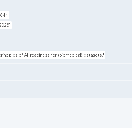
.
9844
.
 2026"
.
inciples of AI-readiness for (biomedical) datasets."