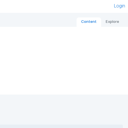
Login
Content
Explore