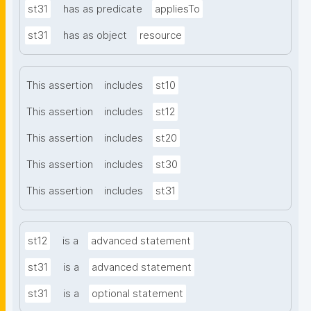
st31
has as predicate
appliesTo
st31
has as object
resource
This assertion
includes
st10
This assertion
includes
st12
This assertion
includes
st20
This assertion
includes
st30
This assertion
includes
st31
st12
is a
advanced statement
st31
is a
advanced statement
st31
is a
optional statement