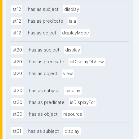
st12
has as subject
display
st12
has as predicate
is a
st12
has as object
displayMode
st20
has as subject
display
st20
has as predicate
isDisplayOfView
st20
has as object
view
st30
has as subject
display
st30
has as predicate
isDisplayFor
st30
has as object
resource
st31
has as subject
display