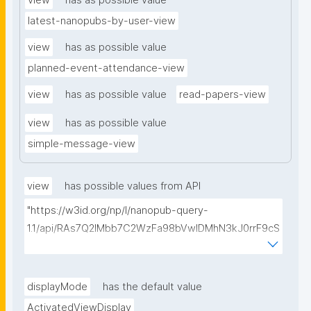
view
has as possible value
latest-nanopubs-by-user-view
view
has as possible value
planned-event-attendance-view
view
has as possible value
read-papers-view
view
has as possible value
simple-message-view
view
has possible values from API
"https://w3id.org/np/l/nanopub-query-
1.1/api/RAs7Q2IMbb7C2WzFa98bVwlDMhN3kJ0rrF9cS
EybtvLaA/find-embedded-things?
type=https://w3id.org/kpxl/gen/terms/ResourceView
"
displayMode
has the default value
ActivatedViewDisplay