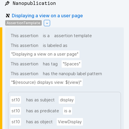
📌 Nanopublication
Displaying a view on a user page
AssertionTemplate
This assertion
is a
assertion template
This assertion
is labeled as
"Displaying a view on a user page"
This assertion
has tag
"Spaces"
This assertion
has the nanopub label pattern
"${resource} displays view: ${view}"
st10
has as subject
display
st10
has as predicate
is a
st10
has as object
ViewDisplay