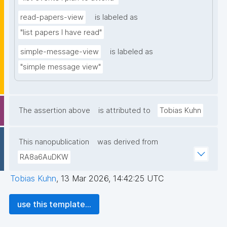
read-papers-view
is labeled as
"list papers I have read"
simple-message-view
is labeled as
"simple message view"
The assertion above
is attributed to
Tobias Kuhn
This nanopublication
was derived from
RA8a6AuDKW
Tobias Kuhn
,
13 Mar 2026, 14:42:25 UTC
use this template...