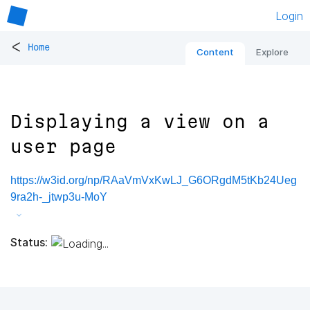
Login
<
Home
Content
Explore
Displaying a view on a
user page
https://w3id.org/np/RAaVmVxKwLJ_G6ORgdM5tKb24Ueg
9ra2h-_jtwp3u-MoY
Status: