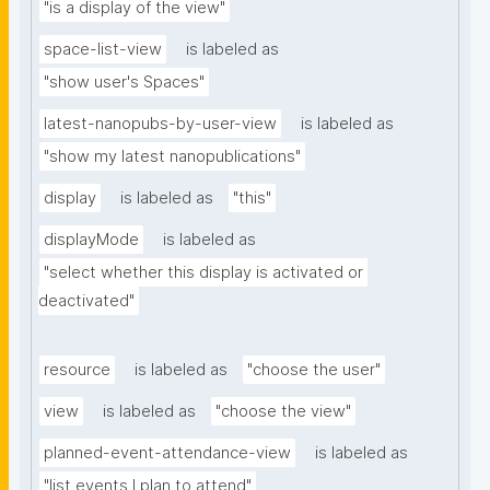
"is a display of the view"
space-list-view
is labeled as
"show user's Spaces"
latest-nanopubs-by-user-view
is labeled as
"show my latest nanopublications"
display
is labeled as
"this"
displayMode
is labeled as
"select whether this display is activated or 
deactivated"
resource
is labeled as
"choose the user"
view
is labeled as
"choose the view"
planned-event-attendance-view
is labeled as
"list events I plan to attend"