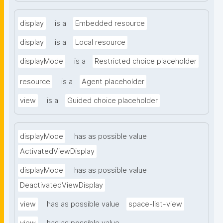
display
is a
Embedded resource
display
is a
Local resource
displayMode
is a
Restricted choice placeholder
resource
is a
Agent placeholder
view
is a
Guided choice placeholder
displayMode
has as possible value
ActivatedViewDisplay
displayMode
has as possible value
DeactivatedViewDisplay
view
has as possible value
space-list-view