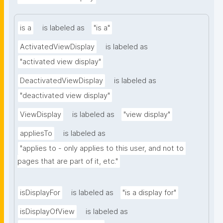
is a
is labeled as
"is a"
ActivatedViewDisplay
is labeled as
"activated view display"
DeactivatedViewDisplay
is labeled as
"deactivated view display"
ViewDisplay
is labeled as
"view display"
appliesTo
is labeled as
"applies to - only applies to this user, and not to 
pages that are part of it, etc."
isDisplayFor
is labeled as
"is a display for"
isDisplayOfView
is labeled as