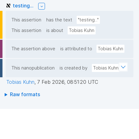
testing...
This assertion
has the text
"testing..."
This assertion
is about
Tobias Kuhn
The assertion above
is attributed to
Tobias Kuhn
This nanopublication
is created by
Tobias Kuhn
Tobias Kuhn
,
7 Feb 2026, 08:51:20 UTC
Raw formats