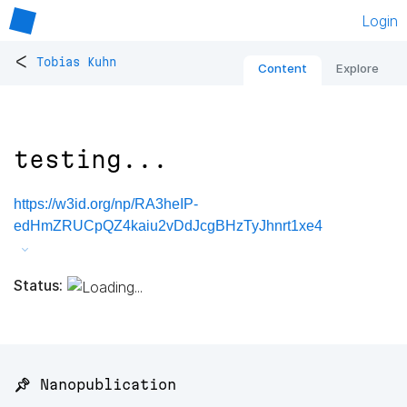
Login
<
Tobias Kuhn
Content
Explore
testing...
https://w3id.org/np/RA3heIP-
edHmZRUCpQZ4kaiu2vDdJcgBHzTyJhnrt1xe4
Status:
📌 Nanopublication