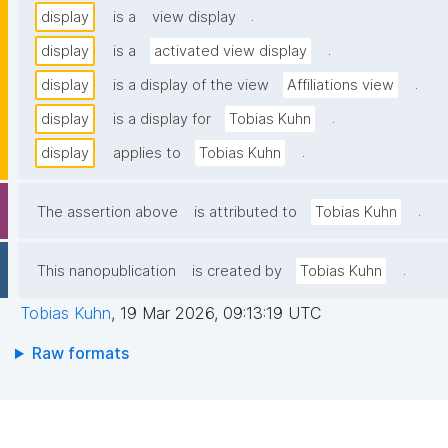
.
display
is a
view display
.
display
is a
activated view display
.
display
is a display of the view
Affiliations view
.
display
is a display for
Tobias Kuhn
.
display
applies to
Tobias Kuhn
.
The assertion above
is attributed to
Tobias Kuhn
.
This nanopublication
is created by
Tobias Kuhn
Tobias Kuhn
,
19 Mar 2026, 09:13:19 UTC
Raw formats