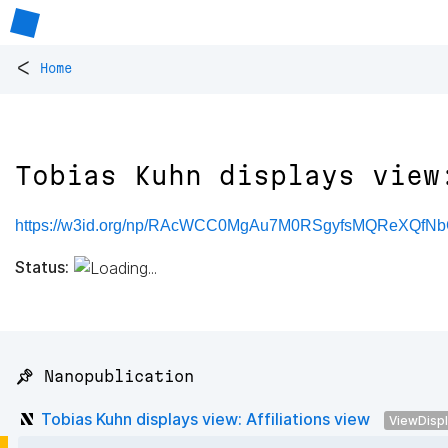
<
Home
Tobias Kuhn displays view
https://w3id.org/np/RAcWCC0MgAu7M0RSgyfsMQReXQfN
Status:
📌 Nanopublication
Tobias Kuhn displays view: Affiliations view
ViewDisp