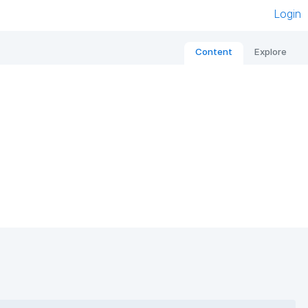
Login
Content
Explore