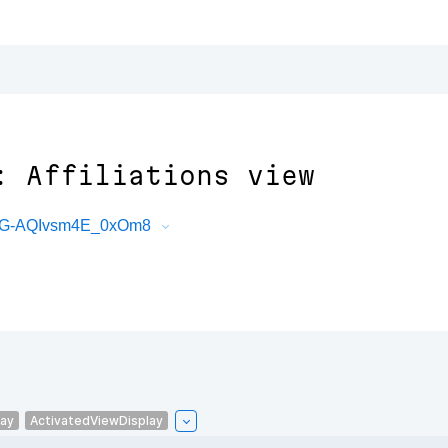
: Affiliations view
bG-AQIvsm4E_0xOm8
lay
ActivatedViewDisplay