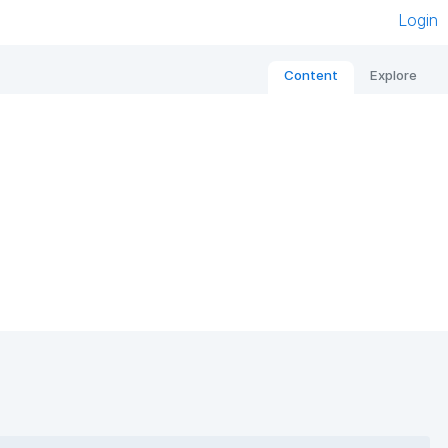
Login
Content
Explore