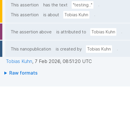
.
This assertion
has the text
"testing..."
.
This assertion
is about
Tobias Kuhn
.
The assertion above
is attributed to
Tobias Kuhn
.
This nanopublication
is created by
Tobias Kuhn
Tobias Kuhn
,
7 Feb 2026, 08:51:20 UTC
Raw formats