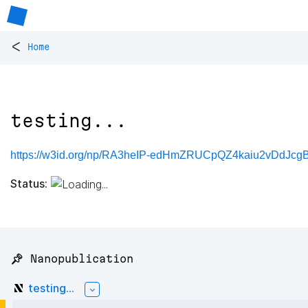
<
Home
testing...
https://w3id.org/np/RA3heIP-edHmZRUCpQZ4kaiu2vDdJcg
Status:
📌 Nanopublication
testing...