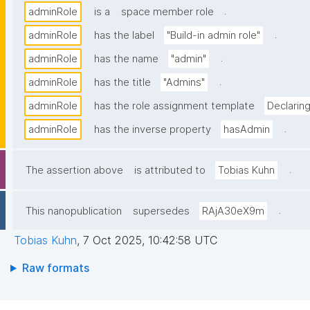
.
adminRole
is a
space member role
.
adminRole
has the label
"Build-in admin role"
.
adminRole
has the name
"admin"
.
adminRole
has the title
"Admins"
adminRole
has the role assignment template
Declarin
.
adminRole
has the inverse property
hasAdmin
.
The assertion above
is attributed to
Tobias Kuhn
.
This nanopublication
supersedes
RAjA30eX9m
Tobias Kuhn
,
7 Oct 2025, 10:42:58 UTC
Raw formats