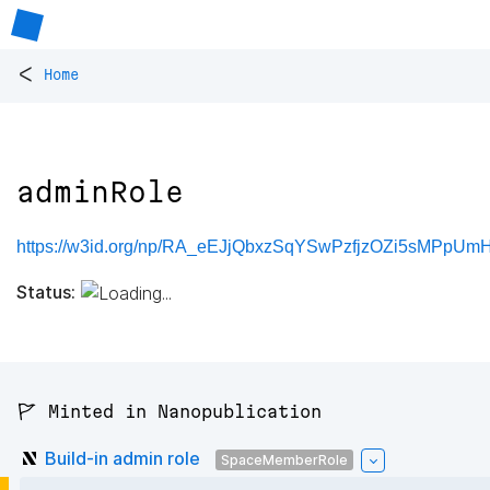
<
Home
adminRole
https://w3id.org/np/RA_eEJjQbxzSqYSwPzfjzOZi5sMPpUm
Status:
🚩 Minted in Nanopublication
Build-in admin role
SpaceMemberRole