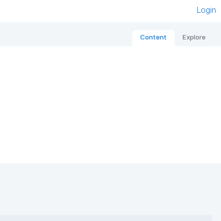
Login
Content
Explore