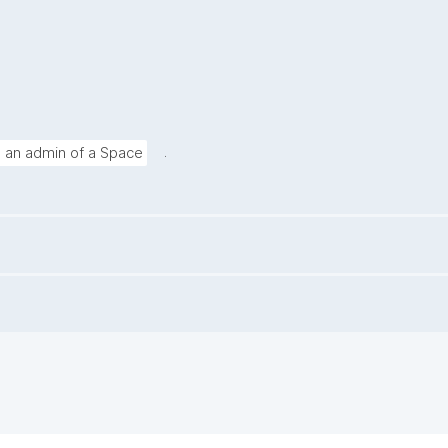
.
g an admin of a Space