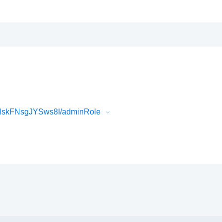
HskFNsgJYSws8I/adminRole