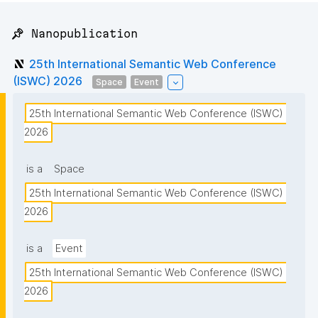
📌 Nanopublication
25th International Semantic Web Conference
(ISWC) 2026
Space
Event
25th International Semantic Web Conference (ISWC) 
2026
is a
Space
25th International Semantic Web Conference (ISWC) 
2026
is a
Event
25th International Semantic Web Conference (ISWC) 
2026