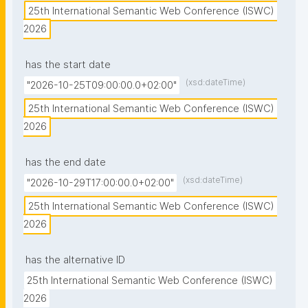
25th International Semantic Web Conference (ISWC) 
2026
has the start date
(xsd:dateTime)
"2026-10-25T09:00:00.0+02:00"
25th International Semantic Web Conference (ISWC) 
2026
has the end date
(xsd:dateTime)
"2026-10-29T17:00:00.0+02:00"
25th International Semantic Web Conference (ISWC) 
2026
has the alternative ID
25th International Semantic Web Conference (ISWC) 
2026