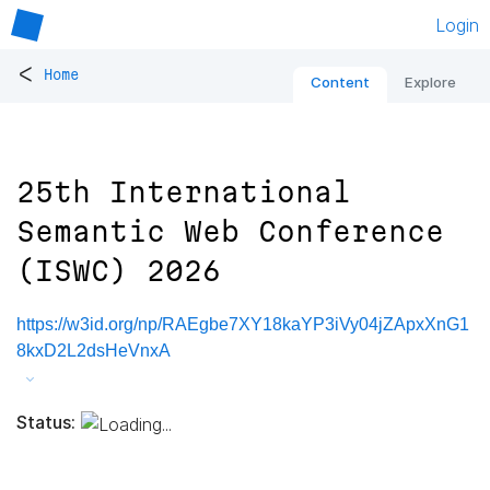
Login
<
Home
Content
Explore
25th International
Semantic Web Conference
(ISWC) 2026
https://w3id.org/np/RAEgbe7XY18kaYP3iVy04jZApxXnG1
8kxD2L2dsHeVnxA
Status: