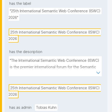
has the label
"25th International Semantic Web Conference (ISWC) 
2026"
25th International Semantic Web Conference (ISWC) 
2026
has the description
"The International Semantic Web Conference (ISWC) 
is the premier international forum for the Semantic 
Web and Linked Data community."
25th International Semantic Web Conference (ISWC) 
2026
has as admin
Tobias Kuhn