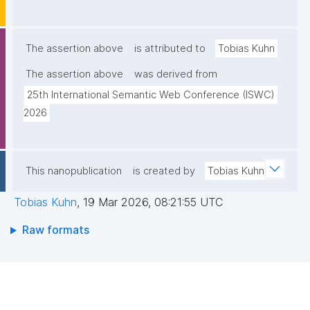
The assertion above
is attributed to
Tobias Kuhn
The assertion above
was derived from
25th International Semantic Web Conference (ISWC) 
2026
This nanopublication
is created by
Tobias Kuhn
Tobias Kuhn
,
19 Mar 2026, 08:21:55 UTC
Raw formats