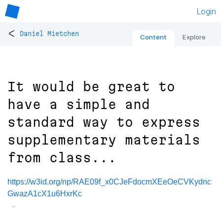
Login
<
Daniel Mietchen
Content
Explore
It would be great to
have a simple and
standard way to express
supplementary materials
from class...
https://w3id.org/np/RAE09f_x0CJeFdocmXEeOeCVKydnc
GwazA1cX1u6HxrKc