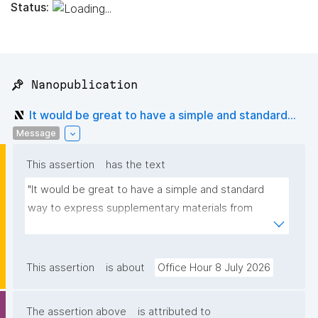
Status:
📌 Nanopublication
It would be great to have a simple and standard...
Message
This assertion
has the text
"It would be great to have a simple and standard 
way to express supplementary materials from 
classical papers as nanopublications."
This assertion
is about
Office Hour 8 July 2026
The assertion above
is attributed to