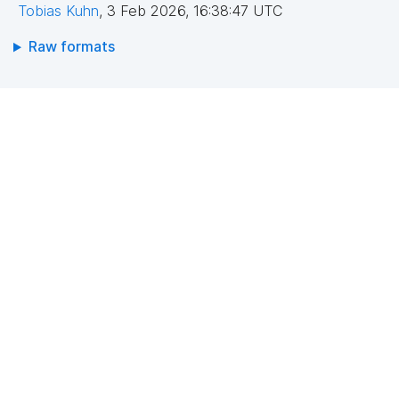
Tobias Kuhn
,
3 Feb 2026, 16:38:47 UTC
Raw formats