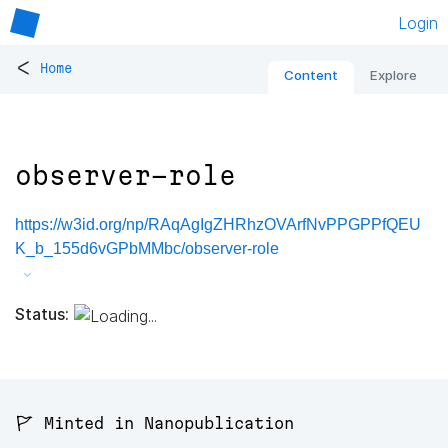
Login
<
Home
Content
Explore
observer-role
https://w3id.org/np/RAqAgIgZHRhzOVArfNvPPGPPfQEU
K_b_155d6vGPbMMbc/observer-role
Status:
🚩 Minted in Nanopublication