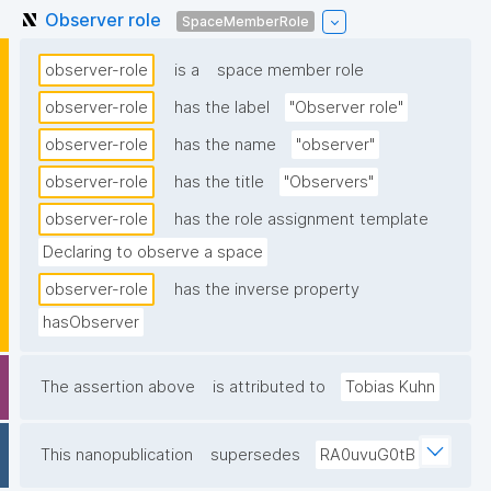
Observer role
SpaceMemberRole
observer-role
is a
space member role
observer-role
has the label
"Observer role"
observer-role
has the name
"observer"
observer-role
has the title
"Observers"
observer-role
has the role assignment template
Declaring to observe a space
observer-role
has the inverse property
hasObserver
The assertion above
is attributed to
Tobias Kuhn
This nanopublication
supersedes
RA0uvuG0tB