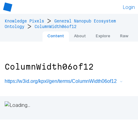
Login
>
Knowledge Pixels
General Nanopub Ecosystem
>
Ontology
ColumnWidth06of12
Content
About
Explore
Raw
ColumnWidth06of12
https://w3id.org/kpxl/gen/terms/ColumnWidth06of12