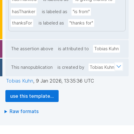
hasThanker
is labeled as
"is from"
thanksFor
is labeled as
"thanks for"
The assertion above
is attributed to
Tobias Kuhn
This nanopublication
is created by
Tobias Kuhn
Tobias Kuhn
,
9 Jan 2026, 13:35:36 UTC
use this template...
Raw formats