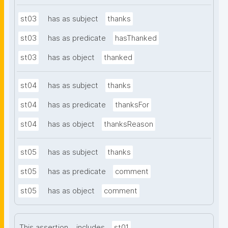
st03
has as subject
thanks
st03
has as predicate
hasThanked
st03
has as object
thanked
st04
has as subject
thanks
st04
has as predicate
thanksFor
st04
has as object
thanksReason
st05
has as subject
thanks
st05
has as predicate
comment
st05
has as object
comment
This assertion
includes
st01