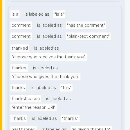
is a
is labeled as
"is a"
comment
is labeled as
"has the comment"
comment
is labeled as
"plain-text comment"
thanked
is labeled as
"choose who receives the thank you"
thanker
is labeled as
"choose who gives the thank you"
thanks
is labeled as
"this"
thanksReason
is labeled as
"enter the reason URI"
Thanks
is labeled as
"thanks"
hasThanked
is labeled as
"is giving thanks to"