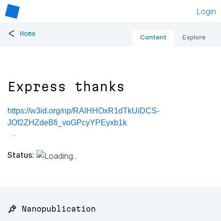
Login
<
Home
Content
Explore
Express thanks
https://w3id.org/np/RAlHHOxR1dTkUiDCS-
JOf2ZHZdeBfi_voGPcyYPEyxb1k
Status:
📌 Nanopublication