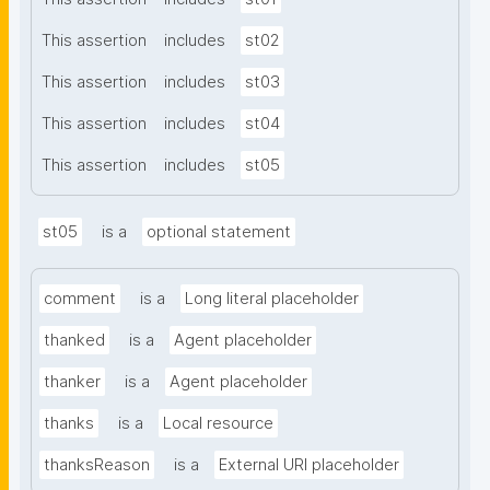
This assertion
includes
st02
This assertion
includes
st03
This assertion
includes
st04
This assertion
includes
st05
st05
is a
optional statement
comment
is a
Long literal placeholder
thanked
is a
Agent placeholder
thanker
is a
Agent placeholder
thanks
is a
Local resource
thanksReason
is a
External URI placeholder