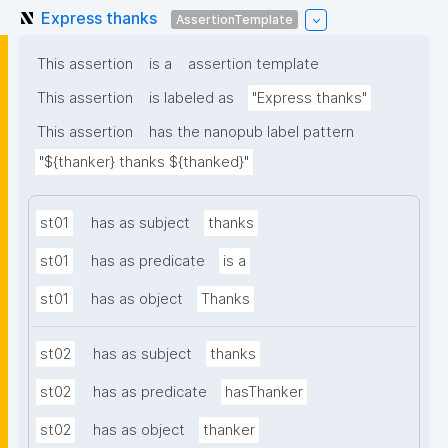
Express thanks
AssertionTemplate
This assertion
is a
assertion template
This assertion
is labeled as
"Express thanks"
This assertion
has the nanopub label pattern
"${thanker} thanks ${thanked}"
st01
has as subject
thanks
st01
has as predicate
is a
st01
has as object
Thanks
st02
has as subject
thanks
st02
has as predicate
hasThanker
st02
has as object
thanker