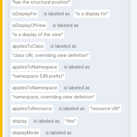
"has the structural position"
isDisplayFor
is labeled as
"is a display for"
isDisplayOfView
is labeled as
"is a display of the view"
appliesToClass
is labeled as
"class URI, overriding view definition"
appliesToNamespace
is labeled as
"namespace (URI prefix)"
appliesToNamespace
is labeled as
"namespace, overriding view definition"
appliesToResource
is labeled as
"resource URI"
display
is labeled as
"this"
displayMode
is labeled as