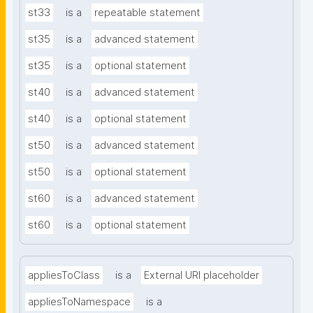
st33
is a
repeatable statement
st35
is a
advanced statement
st35
is a
optional statement
st40
is a
advanced statement
st40
is a
optional statement
st50
is a
advanced statement
st50
is a
optional statement
st60
is a
advanced statement
st60
is a
optional statement
appliesToClass
is a
External URI placeholder
appliesToNamespace
is a