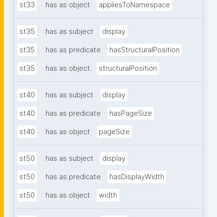
st33
has as object
appliesToNamespace
st35
has as subject
display
st35
has as predicate
hasStructuralPosition
st35
has as object
structuralPosition
st40
has as subject
display
st40
has as predicate
hasPageSize
st40
has as object
pageSize
st50
has as subject
display
st50
has as predicate
hasDisplayWidth
st50
has as object
width