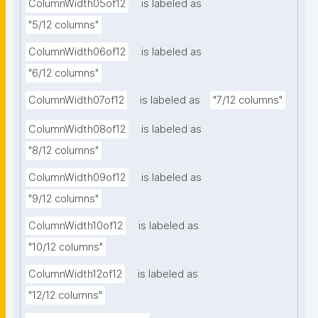
ColumnWidth05of12
is labeled as
"5/12 columns"
ColumnWidth06of12
is labeled as
"6/12 columns"
ColumnWidth07of12
is labeled as
"7/12 columns"
ColumnWidth08of12
is labeled as
"8/12 columns"
ColumnWidth09of12
is labeled as
"9/12 columns"
ColumnWidth10of12
is labeled as
"10/12 columns"
ColumnWidth12of12
is labeled as
"12/12 columns"