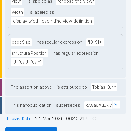
view
is labeled as
"choose the view"
width
is labeled as
"display width, overriding view definition"
pageSize
has regular expression
"[0-9]+"
structuralPosition
has regular expression
"[1-9]\.[1-9]\..*"
The assertion above
is attributed to
Tobias Kuhn
This nanopublication
supersedes
RA8a6AuDKW
Tobias Kuhn
,
24 Mar 2026, 06:40:21 UTC