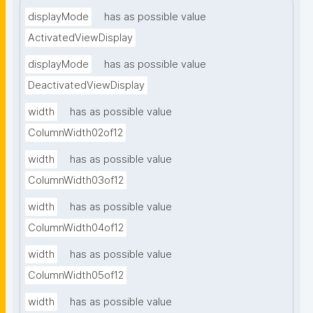
displayMode
has as possible value
ActivatedViewDisplay
displayMode
has as possible value
DeactivatedViewDisplay
width
has as possible value
ColumnWidth02of12
width
has as possible value
ColumnWidth03of12
width
has as possible value
ColumnWidth04of12
width
has as possible value
ColumnWidth05of12
width
has as possible value