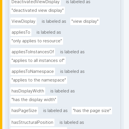
DeactivatedViewDisplay
is labeled as
"deactivated view display"
ViewDisplay
is labeled as
"view display"
appliesTo
is labeled as
"only applies to resource"
appliesToInstancesOf
is labeled as
"applies to all instances of"
appliesToNamespace
is labeled as
"applies to the namespace"
hasDisplayWidth
is labeled as
"has the display width"
hasPageSize
is labeled as
"has the page size"
hasStructuralPosition
is labeled as