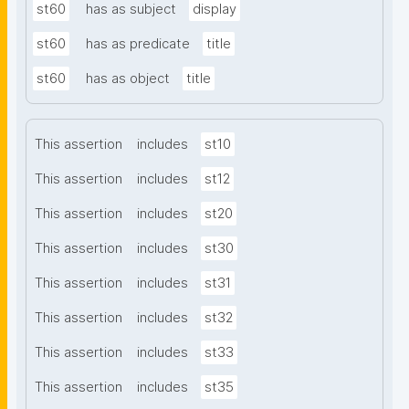
st60
has as subject
display
st60
has as predicate
title
st60
has as object
title
This assertion
includes
st10
This assertion
includes
st12
This assertion
includes
st20
This assertion
includes
st30
This assertion
includes
st31
This assertion
includes
st32
This assertion
includes
st33
This assertion
includes
st35