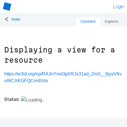
Login
<
Home
Content
Explore
Displaying a view for a
resource
https://w3id.org/np/RAJnYnoOgXRJx31ad_Zm3__6jyvV6v
uWCAKGFQCm4Xilo
Status: