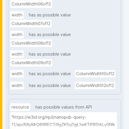
ColumnWidth06of12
width
has as possible value
ColumnWidth07of12
width
has as possible value
ColumnWidth08of12
width
has as possible value
ColumnWidth09of12
width
has as possible value
ColumnWidth10of12
width
has as possible value
ColumnWidth12of12
resource
has possible values from API
"https://w3id.org/np/l/nanopub-query-
1.1/api/RAyMrQ89RECTi9gZK5q7gjL1wKTiP8StkLy0NIk