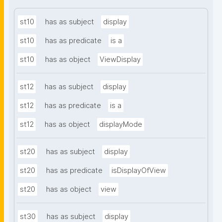
st10
has as subject
display
st10
has as predicate
is a
st10
has as object
ViewDisplay
st12
has as subject
display
st12
has as predicate
is a
st12
has as object
displayMode
st20
has as subject
display
st20
has as predicate
isDisplayOfView
st20
has as object
view
st30
has as subject
display