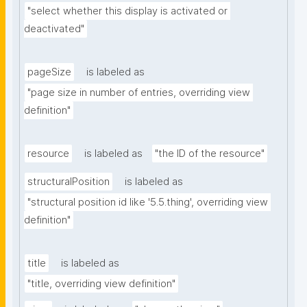
"select whether this display is activated or 
deactivated"
pageSize
is labeled as
"page size in number of entries, overriding view 
definition"
resource
is labeled as
"the ID of the resource"
structuralPosition
is labeled as
"structural position id like '5.5.thing', overriding view 
definition"
title
is labeled as
"title, overriding view definition"