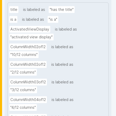
title
is labeled as
"has the title"
is a
is labeled as
"is a"
ActivatedViewDisplay
is labeled as
"activated view display"
ColumnWidth02of12
is labeled as
"10/12 columns"
ColumnWidth02of12
is labeled as
"2/12 columns"
ColumnWidth03of12
is labeled as
"3/12 columns"
ColumnWidth04of12
is labeled as
"4/12 columns"