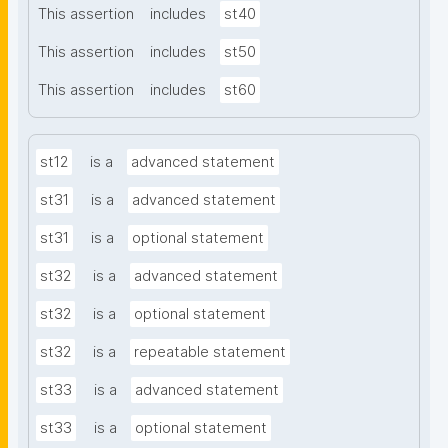
This assertion
includes
st40
This assertion
includes
st50
This assertion
includes
st60
st12
is a
advanced statement
st31
is a
advanced statement
st31
is a
optional statement
st32
is a
advanced statement
st32
is a
optional statement
st32
is a
repeatable statement
st33
is a
advanced statement
st33
is a
optional statement