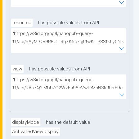
kCiyew/find-things?
type=https://w3id.org/kpxl/gen/terms/MaintainedRe
source"
resource
has possible values from API
"https://w3id.org/np/l/nanopub-query-
1.1/api/RAyMrQ89RECTi9gZK5q7gjL1wKTiP8StkLy0NIk
kCiyew/find-things?
type=https://w3id.org/kpxl/gen/terms/Space"
view
has possible values from API
"https://w3id.org/np/l/nanopub-query-
1.1/api/RAs7Q2IMbb7C2WzFa98bVwlDMhN3kJ0rrF9c
SEybtvLaA/find-embedded-things?
type=https://w3id.org/kpxl/gen/terms/ResourceVie
w"
displayMode
has the default value
ActivatedViewDisplay