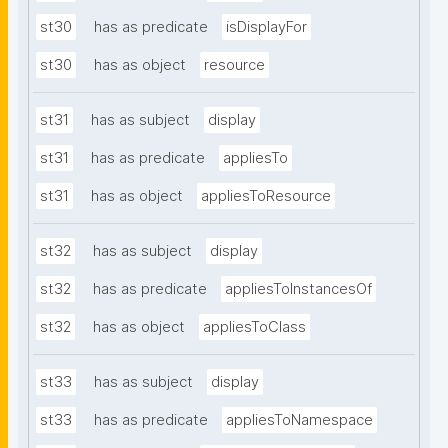
st30
has as predicate
isDisplayFor
st30
has as object
resource
st31
has as subject
display
st31
has as predicate
appliesTo
st31
has as object
appliesToResource
st32
has as subject
display
st32
has as predicate
appliesToInstancesOf
st32
has as object
appliesToClass
st33
has as subject
display
st33
has as predicate
appliesToNamespace