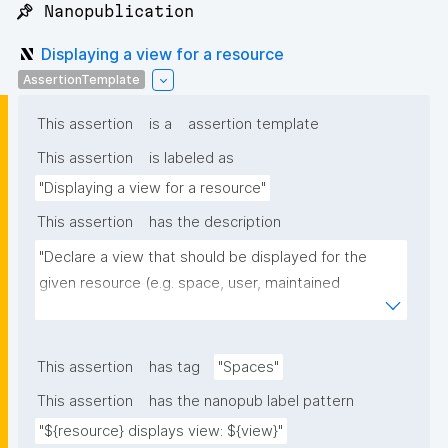
📌 Nanopublication
Displaying a view for a resource
AssertionTemplate
This assertion
is a
assertion template
This assertion
is labeled as
"Displaying a view for a resource"
This assertion
has the description
"Declare a view that should be displayed for the 
given resource (e.g. space, user, maintained 
resource)."
This assertion
has tag
"Spaces"
This assertion
has the nanopub label pattern
"${resource} displays view: ${view}"