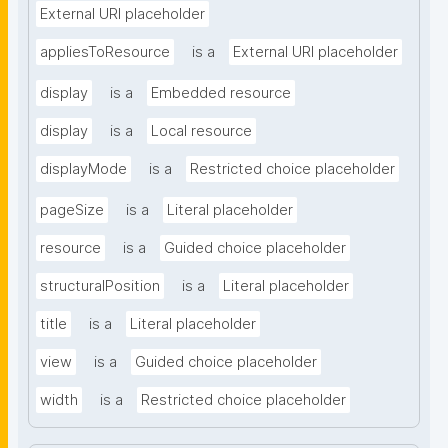
External URI placeholder
appliesToResource
is a
External URI placeholder
display
is a
Embedded resource
display
is a
Local resource
displayMode
is a
Restricted choice placeholder
pageSize
is a
Literal placeholder
resource
is a
Guided choice placeholder
structuralPosition
is a
Literal placeholder
title
is a
Literal placeholder
view
is a
Guided choice placeholder
width
is a
Restricted choice placeholder