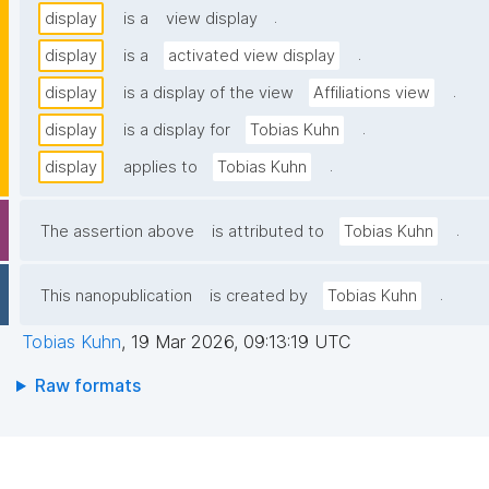
.
display
is a
view display
.
display
is a
activated view display
.
display
is a display of the view
Affiliations view
.
display
is a display for
Tobias Kuhn
.
display
applies to
Tobias Kuhn
.
The assertion above
is attributed to
Tobias Kuhn
.
This nanopublication
is created by
Tobias Kuhn
Tobias Kuhn
,
19 Mar 2026, 09:13:19 UTC
Raw formats