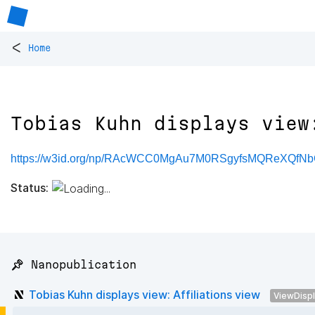
<
Home
Tobias Kuhn displays view
https://w3id.org/np/RAcWCC0MgAu7M0RSgyfsMQReXQfN
Status:
📌 Nanopublication
Tobias Kuhn displays view: Affiliations view
ViewDisp