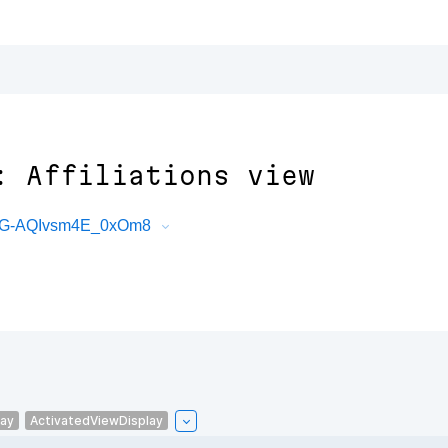
: Affiliations view
bG-AQIvsm4E_0xOm8
lay
ActivatedViewDisplay