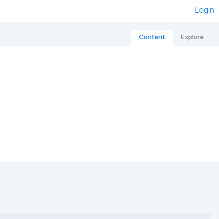
Login
Content
Explore