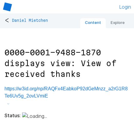
Login
<
Daniel Mietchen
Content
Explore
0000-0001-9488-1870
displays view: View of
received thanks
https://w3id.org/np/RAQFx4EabkoP92dGeMnzz_a2rG1R8
Te6Uv5g_2ovLVmiE
Status: