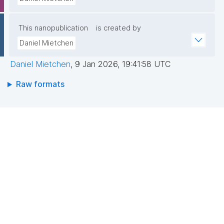
This nanopublication
is created by
Daniel Mietchen
Daniel Mietchen
,
9 Jan 2026, 19:41:58 UTC
Raw formats