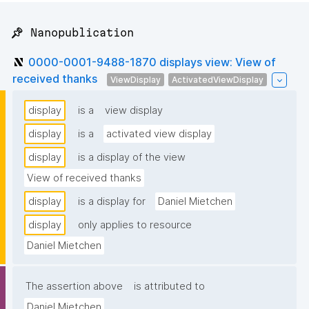
📌 Nanopublication
0000-0001-9488-1870 displays view: View of
received thanks
ViewDisplay
ActivatedViewDisplay
display
is a
view display
display
is a
activated view display
display
is a display of the view
View of received thanks
display
is a display for
Daniel Mietchen
display
only applies to resource
Daniel Mietchen
The assertion above
is attributed to
Daniel Mietchen