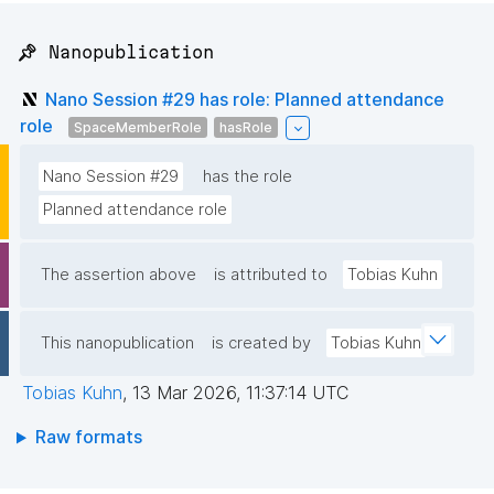
📌 Nanopublication
Nano Session #29 has role: Planned attendance
role
SpaceMemberRole
hasRole
Nano Session #29
has the role
Planned attendance role
The assertion above
is attributed to
Tobias Kuhn
This nanopublication
is created by
Tobias Kuhn
Tobias Kuhn
,
13 Mar 2026, 11:37:14 UTC
Raw formats