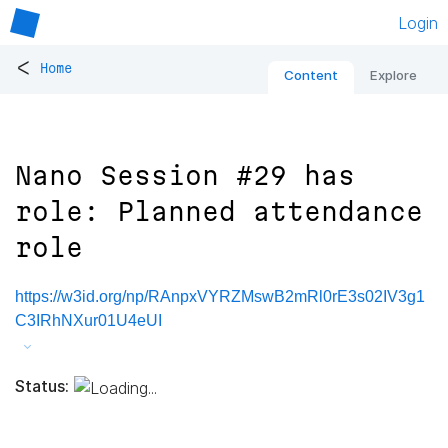
Login
<
Home
Content
Explore
Nano Session #29 has
role: Planned attendance
role
https://w3id.org/np/RAnpxVYRZMswB2mRl0rE3s02IV3g1
C3IRhNXur01U4eUI
Status: