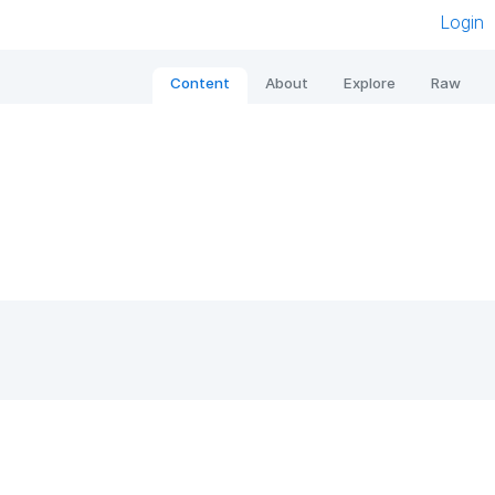
Login
Content
About
Explore
Raw