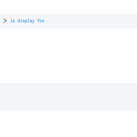
>
is display for