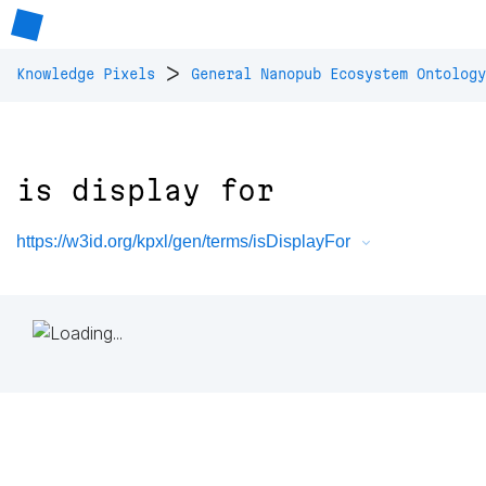
>
Knowledge Pixels
General Nanopub Ecosystem Ontology
is display for
https://w3id.org/kpxl/gen/terms/isDisplayFor