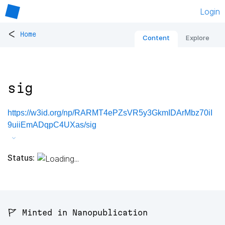
Login
<
Home
Content
Explore
sig
https://w3id.org/np/RARMT4ePZsVR5y3GkmIDArMbz70iI
9uiiEmADqpC4UXas/sig
Status:
🚩 Minted in Nanopublication