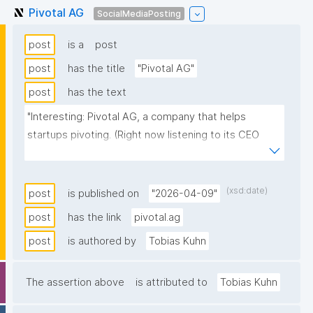
Pivotal AG
SocialMediaPosting
post
is a
post
post
has the title
"Pivotal AG"
post
has the text
"Interesting: Pivotal AG, a company that helps 
startups pivoting. (Right now listening to its CEO 
Stefan Zanetti)"
(xsd:date)
post
is published on
"2026-04-09"
post
has the link
pivotal.ag
post
is authored by
Tobias Kuhn
The assertion above
is attributed to
Tobias Kuhn