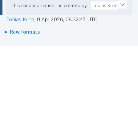
This nanopublication
is created by
Tobias Kuhn
Tobias Kuhn
,
9 Apr 2026, 08:32:47 UTC
Raw formats