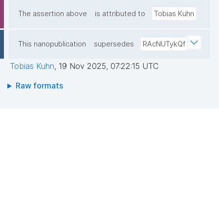
The assertion above
is attributed to
Tobias Kuhn
This nanopublication
supersedes
RAcNUTykQf
Tobias Kuhn
,
19 Nov 2025, 07:22:15 UTC
Raw formats