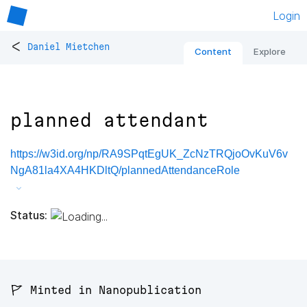
Login
<
Daniel Mietchen
Content
Explore
planned attendant
https://w3id.org/np/RA9SPqtEgUK_ZcNzTRQjoOvKuV6v
NgA81la4XA4HKDltQ/plannedAttendanceRole
Status:
🚩 Minted in Nanopublication