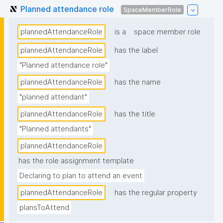
Planned attendance role
SpaceMemberRole
plannedAttendanceRole
is a
space member role
plannedAttendanceRole
has the label
"Planned attendance role"
plannedAttendanceRole
has the name
"planned attendant"
plannedAttendanceRole
has the title
"Planned attendants"
plannedAttendanceRole
has the role assignment template
Declaring to plan to attend an event
plannedAttendanceRole
has the regular property
plansToAttend