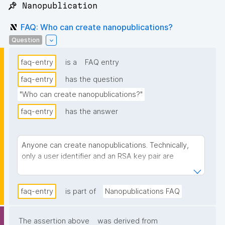
📌 Nanopublication
FAQ: Who can create nanopublications?
Question
faq-entry
is a
FAQ entry
faq-entry
has the question
"Who can create nanopublications?"
faq-entry
has the answer
Anyone can create nanopublications. Technically,
only a user identifier and an RSA key pair are
needed. In practice, when using a tool like
, you don't have to deal with keys
Nanodash
faq-entry
yourself — it generates and manages them on your
is part of
Nanopublications FAQ
behalf, and you simply sign in. Nanodash currently
requires an
, while the nanopublication
ORCID
The assertion above
was derived from