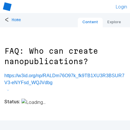
Login
<
Home
Content
Explore
FAQ: Who can create
nanopublications?
https://w3id.org/np/RALDm76O97k_fk9TB1XU3R3BSUR7
V3-eNYFsd_WQJVdbg
Status: