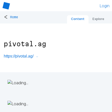
Login
<
Home
Content
Explore
pivotal.ag
https://pivotal.ag/