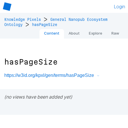
Login
>
Knowledge Pixels
General Nanopub Ecosystem
>
Ontology
hasPageSize
Content
About
Explore
Raw
hasPageSize
https://w3id.org/kpxl/gen/terms/hasPageSize
(no views have been added yet)