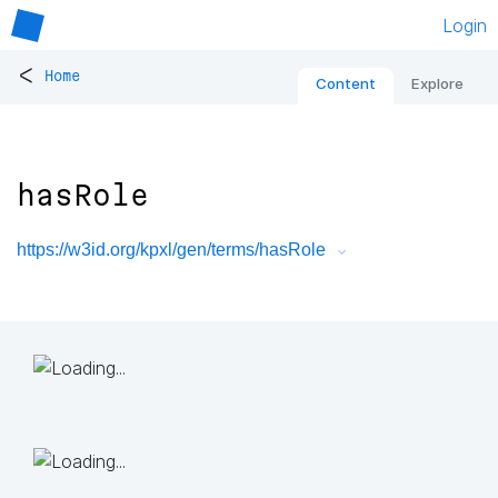
Login
<
Home
Content
Explore
hasRole
https://w3id.org/kpxl/gen/terms/hasRole