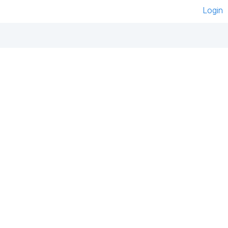
Login