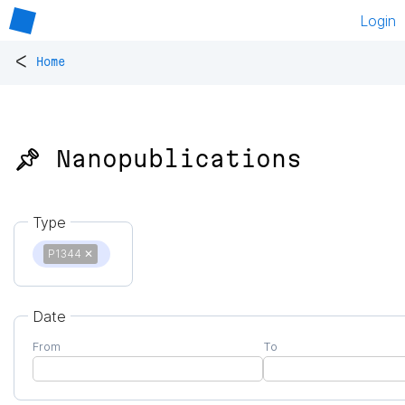
Login
<
Home
📌 Nanopublications
Type
P1344
✕
Date
From
To