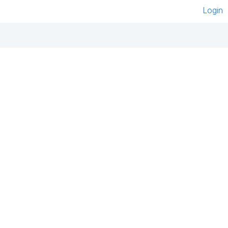
Login