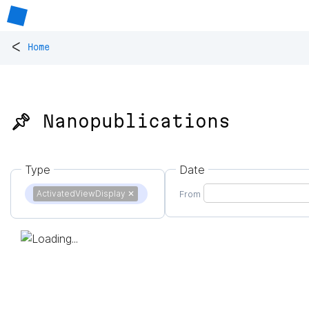
<
Home
📌 Nanopublications
Type
Date
ActivatedViewDisplay
✕
From