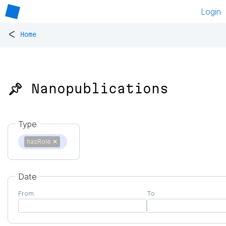
Login
<
Home
📌 Nanopublications
Type
hasRole
✕
Date
From
To