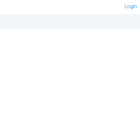
Login