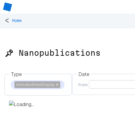
<
Home
📌 Nanopublications
Type
Date
ActivatedViewDisplay
✕
From