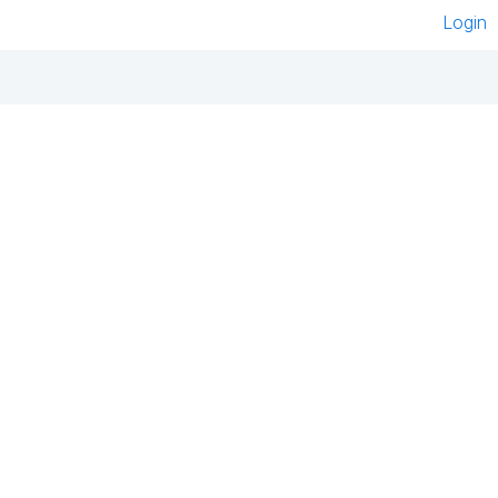
Login