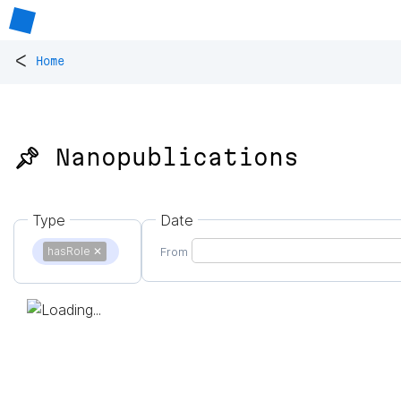
<
Home
📌 Nanopublications
Type
Date
hasRole
✕
From