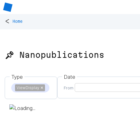
<
Home
📌 Nanopublications
Type
Date
ViewDisplay
✕
From