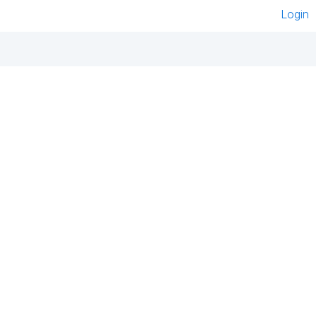
Login