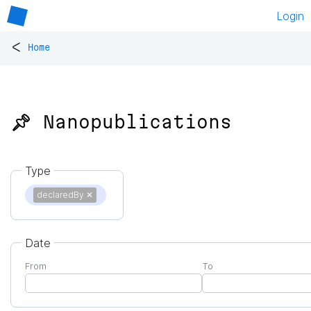
Login
<
Home
📌 Nanopublications
Type
declaredBy
✕
Date
From
To