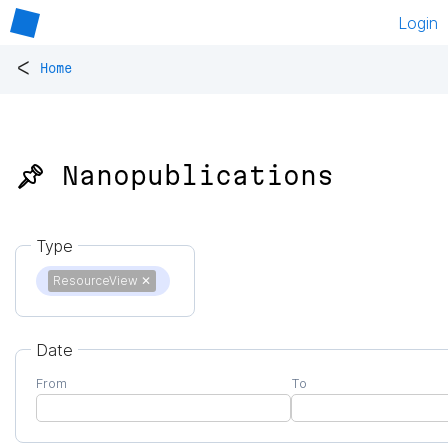
Login
<
Home
📌 Nanopublications
Type
ResourceView
✕
Date
From
To