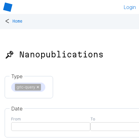
Login
<
Home
📌 Nanopublications
Type
grlc-query
✕
Date
From
To