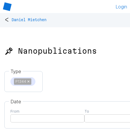
Login
<
Daniel Mietchen
📌 Nanopublications
Type
P1344
✕
Date
From
To