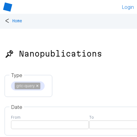
Login
<
Home
📌 Nanopublications
Type
grlc-query
✕
Date
From
To