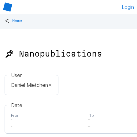
Login
<
Home
📌 Nanopublications
User
Daniel Mietchen
✕
Date
From
To