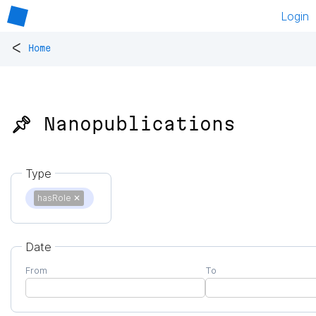
Login
<
Home
📌 Nanopublications
Type
hasRole
✕
Date
From
To